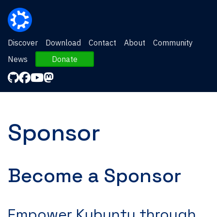
Discover
Download
Contact
About
Community
News
Donate
Sponsor
Become a Sponsor
Empower Kubuntu through