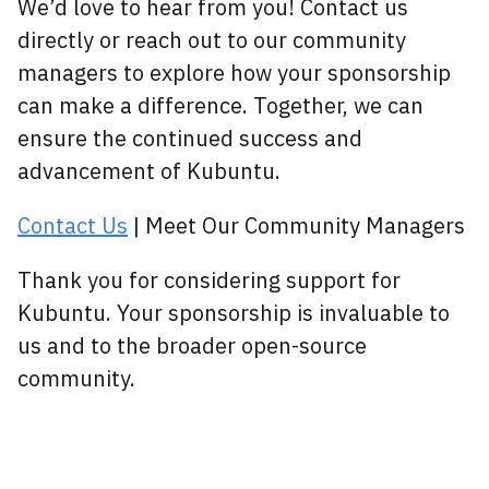
We’d love to hear from you! Contact us
directly or reach out to our community
managers to explore how your sponsorship
can make a difference. Together, we can
ensure the continued success and
advancement of Kubuntu.
Contact Us
| Meet Our Community Managers
Thank you for considering support for
Kubuntu. Your sponsorship is invaluable to
us and to the broader open-source
community.