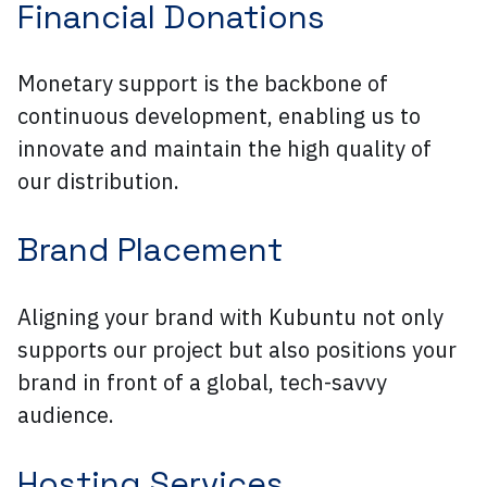
Financial Donations
Monetary support is the backbone of
continuous development, enabling us to
innovate and maintain the high quality of
our distribution.
Brand Placement
Aligning your brand with Kubuntu not only
supports our project but also positions your
brand in front of a global, tech-savvy
audience.
Hosting Services