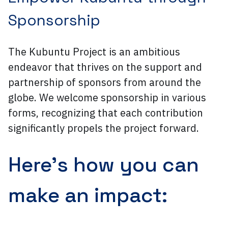
Sponsorship
The Kubuntu Project is an ambitious
endeavor that thrives on the support and
partnership of sponsors from around the
globe. We welcome sponsorship in various
forms, recognizing that each contribution
significantly propels the project forward.
Here’s how you can
make an impact: