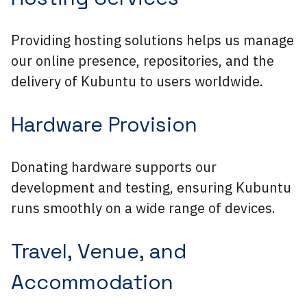
Providing hosting solutions helps us manage
our online presence, repositories, and the
delivery of Kubuntu to users worldwide.
Hardware Provision
Donating hardware supports our
development and testing, ensuring Kubuntu
runs smoothly on a wide range of devices.
Travel, Venue, and
Accommodation