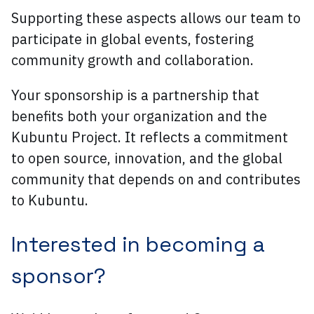
Supporting these aspects allows our team to
participate in global events, fostering
community growth and collaboration.
Your sponsorship is a partnership that
benefits both your organization and the
Kubuntu Project. It reflects a commitment
to open source, innovation, and the global
community that depends on and contributes
to Kubuntu.
Interested in becoming a
sponsor?