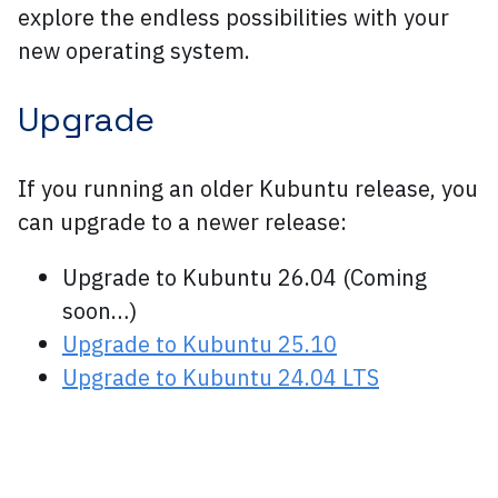
explore the endless possibilities with your
new operating system.
Upgrade
If you running an older Kubuntu release, you
can upgrade to a newer release:
Upgrade to Kubuntu 26.04 (Coming
soon…)
Upgrade to Kubuntu 25.10
Upgrade to Kubuntu 24.04 LTS