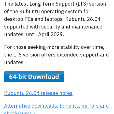
The latest Long Term Support (LTS) version
of the Kubuntu operating system for
desktop PCs and laptops, Kubuntu 26.04
supported with security and maintenance
updates, until April 2029.
For those seeking more stability over time,
the LTS version offers extended support and
updates.
Kubuntu 26.04 release notes
Alternative downloads, torrents, mirrors and
check-sums ›