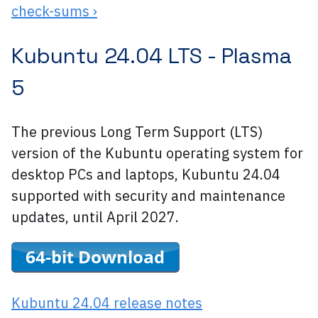
check-sums ›
Kubuntu 24.04 LTS -
Plasma
5
The previous Long Term Support (LTS)
version of the Kubuntu operating system for
desktop PCs and laptops, Kubuntu 24.04
supported with security and maintenance
updates, until April 2027.
Kubuntu 24.04 release notes