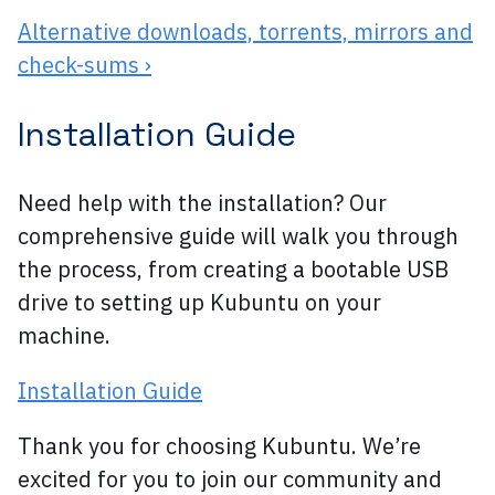
Alternative downloads, torrents, mirrors and
check-sums ›
Installation Guide
Need help with the installation? Our
comprehensive guide will walk you through
the process, from creating a bootable USB
drive to setting up Kubuntu on your
machine.
Installation Guide
Thank you for choosing Kubuntu. We’re
excited for you to join our community and