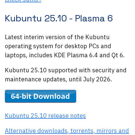
Kubuntu 25.10 -
Plasma 6
Latest interim version of the Kubuntu
operating system for desktop PCs and
laptops, includes KDE Plasma 6.4 and Qt 6.
Kubuntu 25.10 supported with security and
maintenance updates, until July 2026.
Kubuntu 25.10 release notes
Alternative downloads, torrents, mirrors and