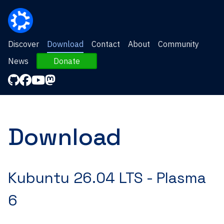
Discover
Download
Contact
About
Community
News
Donate
Download
Kubuntu 26.04 LTS -
Plasma
6