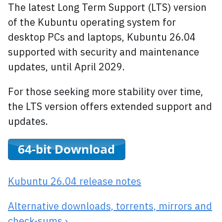
The latest Long Term Support (LTS) version
of the Kubuntu operating system for
desktop PCs and laptops, Kubuntu 26.04
supported with security and maintenance
updates, until April 2029.
For those seeking more stability over time,
the LTS version offers extended support and
updates.
Kubuntu 26.04 release notes
Alternative downloads, torrents, mirrors and
check-sums ›