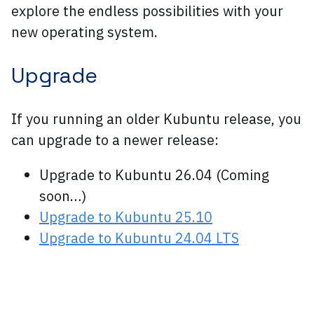
explore the endless possibilities with your
new operating system.
Upgrade
If you running an older Kubuntu release, you
can upgrade to a newer release:
Upgrade to Kubuntu 26.04 (Coming
soon…)
Upgrade to Kubuntu 25.10
Upgrade to Kubuntu 24.04 LTS