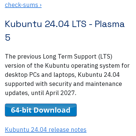
check-sums ›
Kubuntu 24.04 LTS -
Plasma
5
The previous Long Term Support (LTS)
version of the Kubuntu operating system for
desktop PCs and laptops, Kubuntu 24.04
supported with security and maintenance
updates, until April 2027.
Kubuntu 24.04 release notes