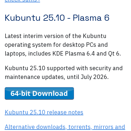
Kubuntu 25.10 -
Plasma 6
Latest interim version of the Kubuntu
operating system for desktop PCs and
laptops, includes KDE Plasma 6.4 and Qt 6.
Kubuntu 25.10 supported with security and
maintenance updates, until July 2026.
Kubuntu 25.10 release notes
Alternative downloads, torrents, mirrors and