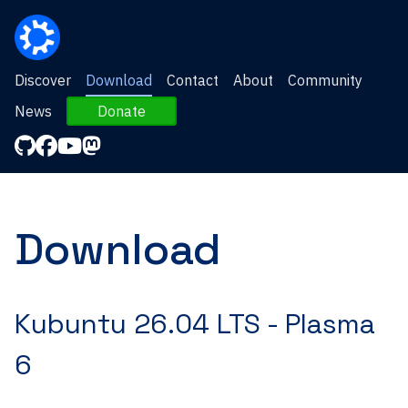
Discover
Download
Contact
About
Community
News
Donate
Download
Kubuntu 26.04 LTS -
Plasma
6