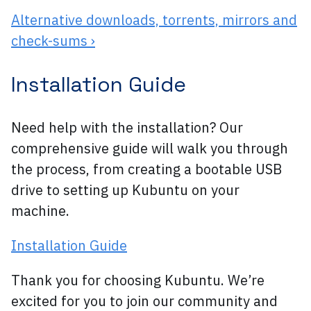
Alternative downloads, torrents, mirrors and
check-sums ›
Installation Guide
Need help with the installation? Our
comprehensive guide will walk you through
the process, from creating a bootable USB
drive to setting up Kubuntu on your
machine.
Installation Guide
Thank you for choosing Kubuntu. We’re
excited for you to join our community and