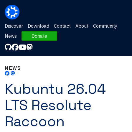
Discover
Download
Contact
About
Community
News
Donate
NEWS
Kubuntu 26.04
LTS Resolute
Raccoon