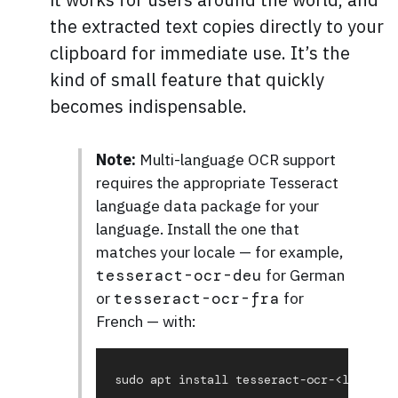
the extracted text copies directly to your
clipboard for immediate use. It’s the
kind of small feature that quickly
becomes indispensable.
Note:
Multi-language OCR support
requires the appropriate Tesseract
language data package for your
language. Install the one that
matches your locale — for example,
for German
tesseract-ocr-deu
or
for
tesseract-ocr-fra
French — with: