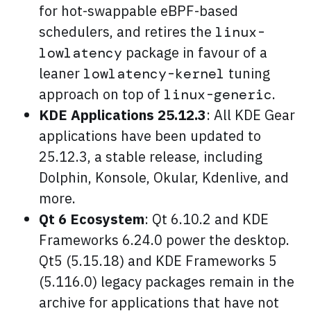
for hot-swappable eBPF-based
schedulers, and retires the
linux-
package in favour of a
lowlatency
leaner
tuning
lowlatency-kernel
approach on top of
.
linux-generic
KDE Applications 25.12.3
: All KDE Gear
applications have been updated to
25.12.3, a stable release, including
Dolphin, Konsole, Okular, Kdenlive, and
more.
Qt 6 Ecosystem
: Qt 6.10.2 and KDE
Frameworks 6.24.0 power the desktop.
Qt5 (5.15.18) and KDE Frameworks 5
(5.116.0) legacy packages remain in the
archive for applications that have not