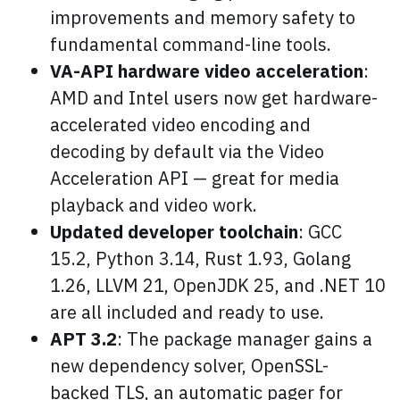
improvements and memory safety to
fundamental command-line tools.
VA-API hardware video acceleration
:
AMD and Intel users now get hardware-
accelerated video encoding and
decoding by default via the Video
Acceleration API — great for media
playback and video work.
Updated developer toolchain
: GCC
15.2, Python 3.14, Rust 1.93, Golang
1.26, LLVM 21, OpenJDK 25, and .NET 10
are all included and ready to use.
APT 3.2
: The package manager gains a
new dependency solver, OpenSSL-
backed TLS, an automatic pager for