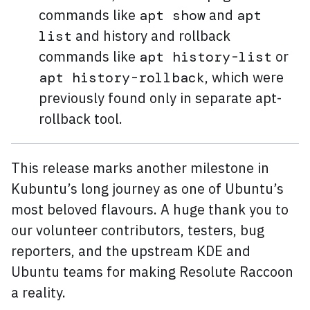
commands like
and
apt show
apt
and history and rollback
list
commands like
or
apt history-list
, which were
apt history-rollback
previously found only in separate apt-
rollback tool.
This release marks another milestone in
Kubuntu’s long journey as one of Ubuntu’s
most beloved flavours. A huge thank you to
our volunteer contributors, testers, bug
reporters, and the upstream KDE and
Ubuntu teams for making Resolute Raccoon
a reality.