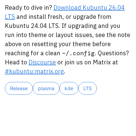
Ready to dive in?
Download Kubuntu 26.04
LTS
and install fresh, or upgrade from
Kubuntu 24.04 LTS. If upgrading and you
run into theme or layout issues, see the note
above on resetting your theme before
reaching for a clean
. Questions?
~/.config
Head to
Discourse
or join us on Matrix at
#kubuntu:matrix.org
.
Release
plasma
kde
LTS