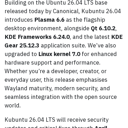
Building on the Ubuntu 26.04 LTS base
released today by Canonical, Kubuntu 26.04
introduces
Plasma 6.6
as the flagship
desktop environment, alongside
Qt 6.10.2
,
KDE Frameworks 6.24.0
, and the latest
KDE
Gear 25.12.3
application suite. We’ve also
upgraded to
Linux kernel 7.0
for enhanced
hardware support and performance.
Whether you’re a developer, creator, or
everyday user, this release emphasises
Wayland maturity, modern security, and
seamless integration with the open source
world.
Kubuntu 26.04 LTS will receive security