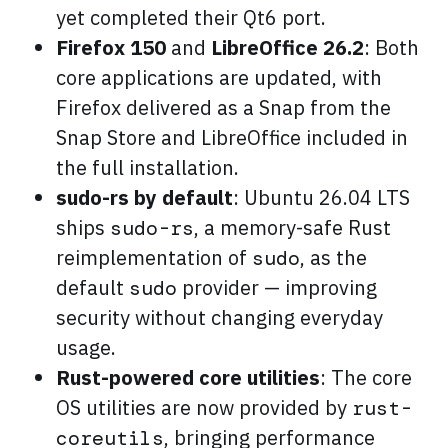
yet completed their Qt6 port.
Firefox 150
and
LibreOffice 26.2
: Both
core applications are updated, with
Firefox delivered as a Snap from the
Snap Store and LibreOffice included in
the full installation.
sudo-rs by default
: Ubuntu 26.04 LTS
ships
, a memory-safe Rust
sudo-rs
reimplementation of
, as the
sudo
default
provider — improving
sudo
security without changing everyday
usage.
Rust-powered core utilities
: The core
OS utilities are now provided by
rust-
, bringing performance
coreutils