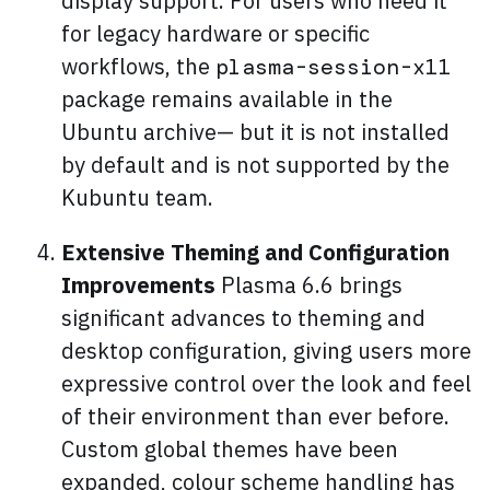
display support. For users who need it
for legacy hardware or specific
workflows, the
plasma-session-x11
package remains available in the
Ubuntu archive— but it is not installed
by default and is not supported by the
Kubuntu team.
Extensive Theming and Configuration
Improvements
Plasma 6.6 brings
significant advances to theming and
desktop configuration, giving users more
expressive control over the look and feel
of their environment than ever before.
Custom global themes have been
expanded, colour scheme handling has