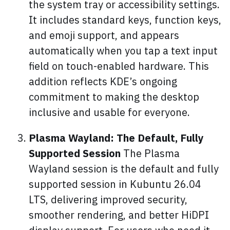
the system tray or accessibility settings.
It includes standard keys, function keys,
and emoji support, and appears
automatically when you tap a text input
field on touch-enabled hardware. This
addition reflects KDE’s ongoing
commitment to making the desktop
inclusive and usable for everyone.
Plasma Wayland: The Default, Fully
Supported Session
The Plasma
Wayland session is the default and fully
supported session in Kubuntu 26.04
LTS, delivering improved security,
smoother rendering, and better HiDPI