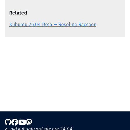
Related
Kubuntu 26.04 Beta — Resolute Raccoon
<- old kubuntu.org site pre 24.04