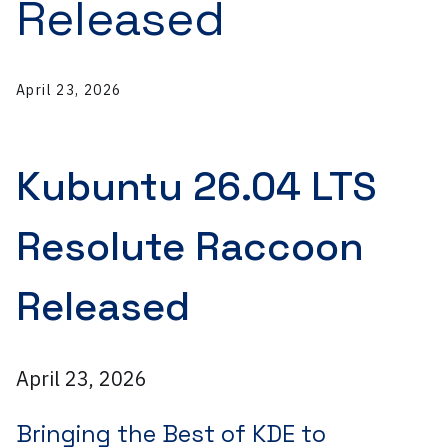
Released
April 23, 2026
Kubuntu 26.04 LTS
Resolute Raccoon
Released
April 23, 2026
Bringing the Best of KDE to