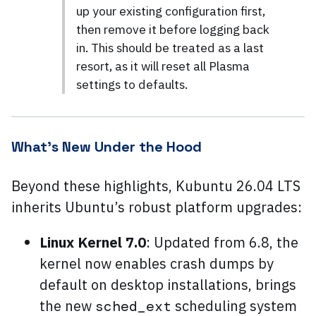
up your existing configuration first,
then remove it before logging back
in. This should be treated as a last
resort, as it will reset all Plasma
settings to defaults.
What’s New Under the Hood
Beyond these highlights, Kubuntu 26.04 LTS
inherits Ubuntu’s robust platform upgrades:
Linux Kernel 7.0
: Updated from 6.8, the
kernel now enables crash dumps by
default on desktop installations, brings
the new
scheduling system
sched_ext