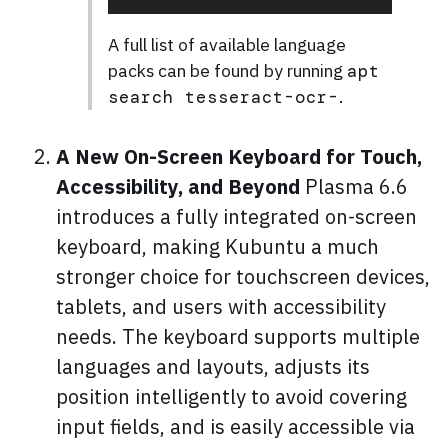
A full list of available language
packs can be found by running
apt
.
search tesseract-ocr-
A New On-Screen Keyboard for Touch,
Accessibility, and Beyond
Plasma 6.6
introduces a fully integrated on-screen
keyboard, making Kubuntu a much
stronger choice for touchscreen devices,
tablets, and users with accessibility
needs. The keyboard supports multiple
languages and layouts, adjusts its
position intelligently to avoid covering
input fields, and is easily accessible via