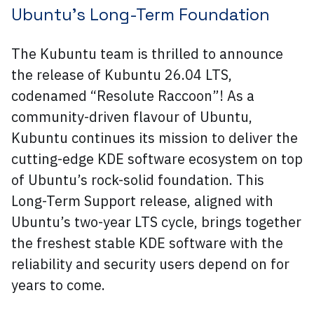
Ubuntu’s Long-Term Foundation
The Kubuntu team is thrilled to announce
the release of Kubuntu 26.04 LTS,
codenamed “Resolute Raccoon”! As a
community-driven flavour of Ubuntu,
Kubuntu continues its mission to deliver the
cutting-edge KDE software ecosystem on top
of Ubuntu’s rock-solid foundation. This
Long-Term Support release, aligned with
Ubuntu’s two-year LTS cycle, brings together
the freshest stable KDE software with the
reliability and security users depend on for
years to come.