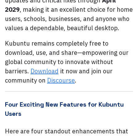
updates and critical fixes through
April
2029
, making it an excellent choice for home
users, schools, businesses, and anyone who
values a dependable, beautiful desktop.
Kubuntu remains completely free to
download, use, and share—empowering our
global community to innovate without
barriers.
Download
it now and join our
community on
Discourse
.
Four Exciting New Features for Kubuntu
Users
Here are four standout enhancements that