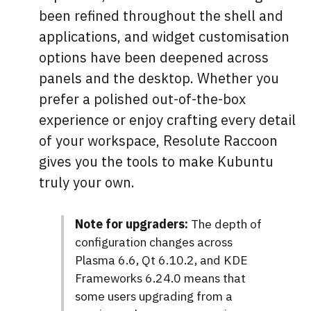
been refined throughout the shell and
applications, and widget customisation
options have been deepened across
panels and the desktop. Whether you
prefer a polished out-of-the-box
experience or enjoy crafting every detail
of your workspace, Resolute Raccoon
gives you the tools to make Kubuntu
truly your own.
Note for upgraders:
The depth of
configuration changes across
Plasma 6.6, Qt 6.10.2, and KDE
Frameworks 6.24.0 means that
some users upgrading from a