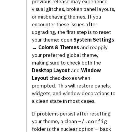
previous release may experience
visual glitches, broken panel layouts,
or misbehaving themes. If you
encounter these issues after
upgrading, the first step is to reset
your theme: open
System Settings
→ Colors & Themes
and reapply
your preferred global theme,
making sure to check both the
Desktop Layout
and
Window
Layout
checkboxes when
prompted. This will restore panels,
widgets, and window decorations to
a clean state in most cases.
If problems persist after resetting
your theme, a clean
~/.config
folder is the nuclear option — back