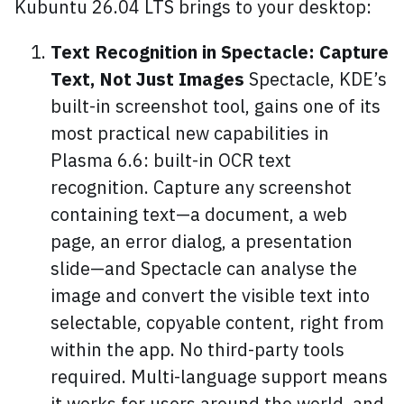
Kubuntu 26.04 LTS brings to your desktop:
Text Recognition in Spectacle: Capture
Text, Not Just Images
Spectacle, KDE’s
built-in screenshot tool, gains one of its
most practical new capabilities in
Plasma 6.6: built-in OCR text
recognition. Capture any screenshot
containing text—a document, a web
page, an error dialog, a presentation
slide—and Spectacle can analyse the
image and convert the visible text into
selectable, copyable content, right from
within the app. No third-party tools
required. Multi-language support means
it works for users around the world, and