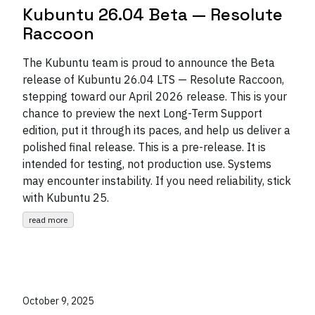
Kubuntu 26.04 Beta — Resolute
Raccoon
The Kubuntu team is proud to announce the Beta
release of Kubuntu 26.04 LTS — Resolute Raccoon,
stepping toward our April 2026 release. This is your
chance to preview the next Long-Term Support
edition, put it through its paces, and help us deliver a
polished final release. This is a pre-release. It is
intended for testing, not production use. Systems
may encounter instability. If you need reliability, stick
with Kubuntu 25.
read more
October 9, 2025