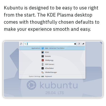
Kubuntu is designed to be easy to use right
from the start. The KDE Plasma desktop
comes with thoughtfully chosen defaults to
make your experience smooth and easy.