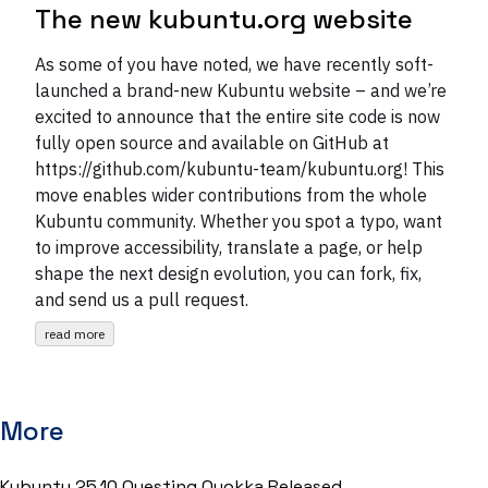
The new kubuntu.org website
As some of you have noted, we have recently soft-
launched a brand-new Kubuntu website – and we’re
excited to announce that the entire site code is now
fully open source and available on GitHub at
https://github.com/kubuntu-team/kubuntu.org! This
move enables wider contributions from the whole
Kubuntu community. Whether you spot a typo, want
to improve accessibility, translate a page, or help
shape the next design evolution, you can fork, fix,
and send us a pull request.
read more
More
Kubuntu 25.10 Questing Quokka Released