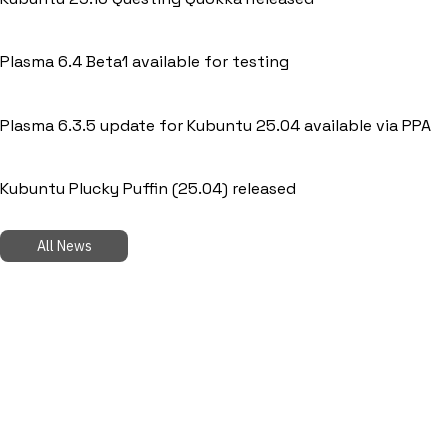
Plasma 6.4 Beta1 available for testing
Plasma 6.3.5 update for Kubuntu 25.04 available via PPA
Kubuntu Plucky Puffin (25.04) released
All News