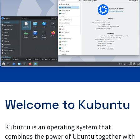
Welcome to Kubuntu
Kubuntu is an operating system that
combines the power of Ubuntu together with