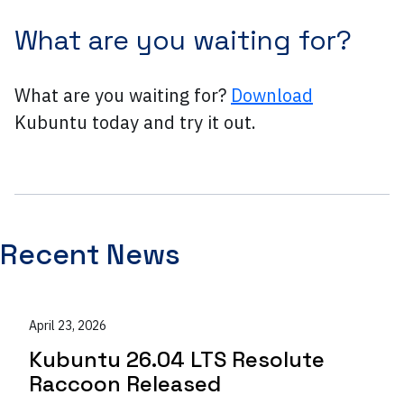
What are you waiting for?
What are you waiting for?
Download
Kubuntu today and try it out.
Recent News
April 23, 2026
Kubuntu 26.04 LTS Resolute
Raccoon Released