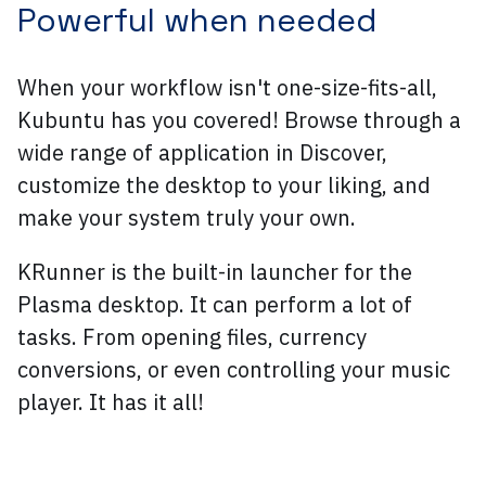
Powerful when needed
When your workflow isn't one-size-fits-all,
Kubuntu has you covered! Browse through a
wide range of application in Discover,
customize the desktop to your liking, and
make your system truly your own.
KRunner is the built-in launcher for the
Plasma desktop. It can perform a lot of
tasks. From opening files, currency
conversions, or even controlling your music
player. It has it all!