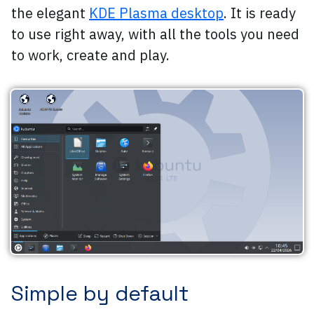
the elegant
KDE Plasma desktop
. It is ready
to use right away, with all the tools you need
to work, create and play.
Simple by default