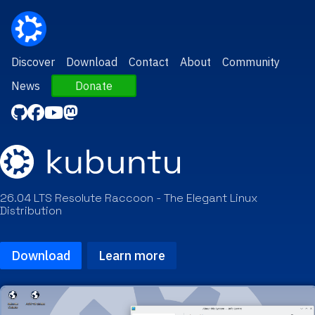
Discover
Download
Contact
About
Community
News
Donate
26.04 LTS Resolute Raccoon - The Elegant Linux
Distribution
Download
Learn more