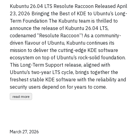
Kubuntu 26.04 LTS Resolute Raccoon Released April
23, 2026 Bringing the Best of KDE to Ubuntu’s Long-
Term Foundation The Kubuntu team is thrilled to
announce the release of Kubuntu 26.04 LTS,
codenamed “Resolute Raccoon”! As a community-
driven flavour of Ubuntu, Kubuntu continues its
mission to deliver the cutting-edge KDE software
ecosystem on top of Ubuntu’s rock-solid foundation.
This Long-Term Support release, aligned with
Ubuntu’s two-year LTS cycle, brings together the
freshest stable KDE software with the reliability and
security users depend on for years to come.
read more
March 27, 2026