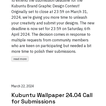
to extend the submission deadline for the
Kubuntu Brand Graphic Design Contest!
Originally set to close at 23:59 on March 31,
2024, we’re giving you more time to unleash
your creativity and submit your designs. The new
deadline is now set for 23:59 on Saturday, 6th
April 2024. The decision comes in response to
multiple requests from community members
who are keen on participating but needed a bit
more time to polish their submissions.
read more
March 22, 2024
Kubuntu Wallpaper 24.04 Call
for Submissions