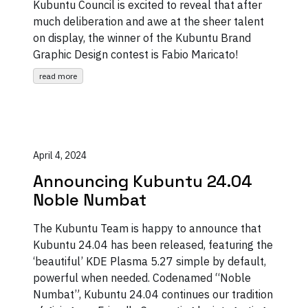
Kubuntu Council is excited to reveal that after
much deliberation and awe at the sheer talent
on display, the winner of the Kubuntu Brand
Graphic Design contest is Fabio Maricato!
read more
April 4, 2024
Announcing Kubuntu 24.04
Noble Numbat
The Kubuntu Team is happy to announce that
Kubuntu 24.04 has been released, featuring the
‘beautiful’ KDE Plasma 5.27 simple by default,
powerful when needed. Codenamed “Noble
Numbat”, Kubuntu 24.04 continues our tradition