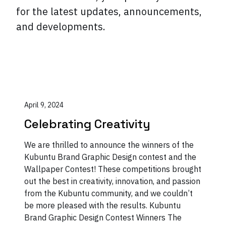
for the latest updates, announcements,
and developments.
April 9, 2024
Celebrating Creativity
We are thrilled to announce the winners of the
Kubuntu Brand Graphic Design contest and the
Wallpaper Contest! These competitions brought
out the best in creativity, innovation, and passion
from the Kubuntu community, and we couldn’t
be more pleased with the results. Kubuntu
Brand Graphic Design Contest Winners The