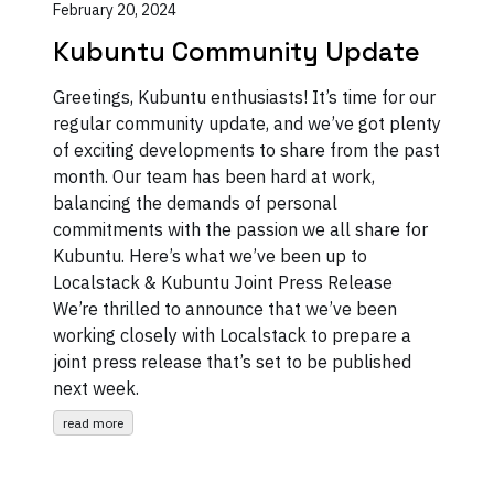
February 20, 2024
Kubuntu Community Update
Greetings, Kubuntu enthusiasts! It’s time for our
regular community update, and we’ve got plenty
of exciting developments to share from the past
month. Our team has been hard at work,
balancing the demands of personal
commitments with the passion we all share for
Kubuntu. Here’s what we’ve been up to
Localstack & Kubuntu Joint Press Release
We’re thrilled to announce that we’ve been
working closely with Localstack to prepare a
joint press release that’s set to be published
next week.
read more