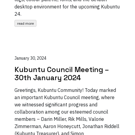
desktop environment for the upcoming Kubuntu
24.
read more
January 30, 2024
Kubuntu Council Meeting –
30th January 2024
Greetings, Kubuntu Community! Today marked
an important Kubuntu Council meeting, where
we witnessed significant progress and
collaboration among our esteemed council
members – Darin Miller, Rik Mills, Valorie
Zimmerman, Aaron Honeycutt, Jonathan Riddell
(Kubuntu Treasurer), and Simon