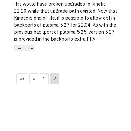
this would have broken upgrades to Kinetic
22.10 while that upgrade path existed. Now that
Kinetic is end of life, it is possible to allow opt in
backports of plasma 5.27 for 22.04. As with the
previous backport of plasma 5.25, version 5.27
is provided in the backports-extra PPA
read more
««
«
1
2