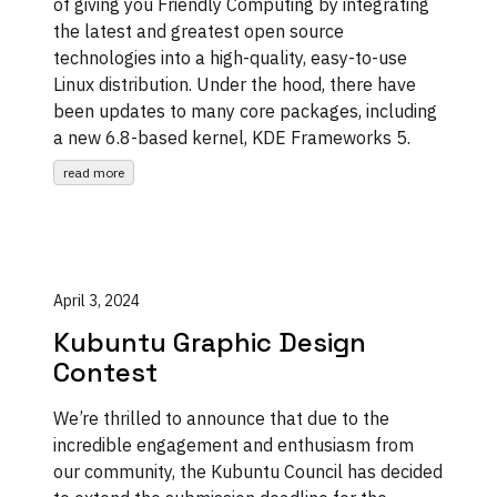
of giving you Friendly Computing by integrating
the latest and greatest open source
technologies into a high-quality, easy-to-use
Linux distribution. Under the hood, there have
been updates to many core packages, including
a new 6.8-based kernel, KDE Frameworks 5.
read more
April 3, 2024
Kubuntu Graphic Design
Contest
We’re thrilled to announce that due to the
incredible engagement and enthusiasm from
our community, the Kubuntu Council has decided