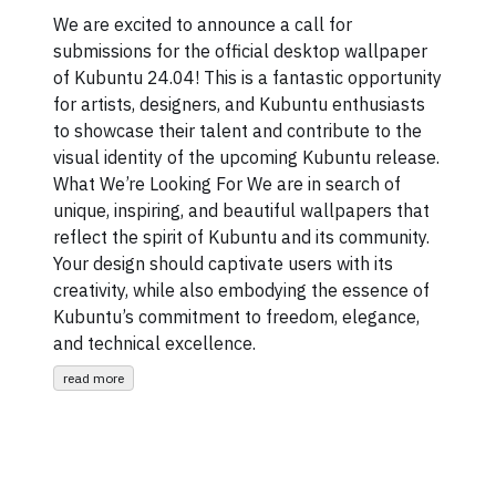
We are excited to announce a call for
submissions for the official desktop wallpaper
of Kubuntu 24.04! This is a fantastic opportunity
for artists, designers, and Kubuntu enthusiasts
to showcase their talent and contribute to the
visual identity of the upcoming Kubuntu release.
What We’re Looking For We are in search of
unique, inspiring, and beautiful wallpapers that
reflect the spirit of Kubuntu and its community.
Your design should captivate users with its
creativity, while also embodying the essence of
Kubuntu’s commitment to freedom, elegance,
and technical excellence.
read more