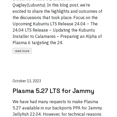
Quigley(Lubuntu). In this blog post, we’re
excited to share the highlights and outcomes of
the discussions that took place. Focus on the
Upcoming Kubuntu LTS Release 24.04 – The
24.04 LTS Release – Updating the Kubuntu
Installer to Calamares – Preparing an Alpha of
Plasma 6 targeting the 24.
read more
October 13, 2023
Plasma 5.27 LTS for Jammy
We have had many requests to make Plasma
5.27 available in our backports PPA for Jammy
Jellyfish 22.04. However, for technical reasons