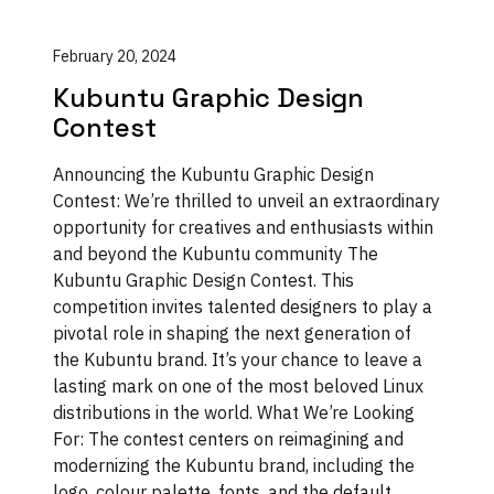
February 20, 2024
Kubuntu Graphic Design
Contest
Announcing the Kubuntu Graphic Design
Contest: We’re thrilled to unveil an extraordinary
opportunity for creatives and enthusiasts within
and beyond the Kubuntu community The
Kubuntu Graphic Design Contest. This
competition invites talented designers to play a
pivotal role in shaping the next generation of
the Kubuntu brand. It’s your chance to leave a
lasting mark on one of the most beloved Linux
distributions in the world. What We’re Looking
For: The contest centers on reimagining and
modernizing the Kubuntu brand, including the
logo, colour palette, fonts, and the default