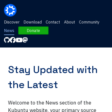
Discover
Download
Contact
About
Community
News
Donate
Stay Updated with
the Latest
Welcome to the News section of the
Kubuntu website, your primary source